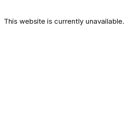
This website is currently unavailable.